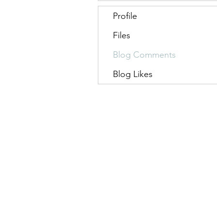
Profile
Files
Blog Comments
Blog Likes