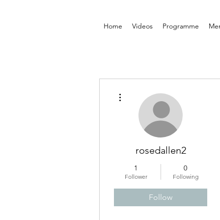
Home
Videos
Programme
Me
More actions
rosedallen2
1
0
Follower
Following
Follow