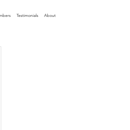
mbers
Testimonials
About