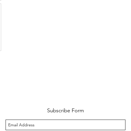
Subscribe Form