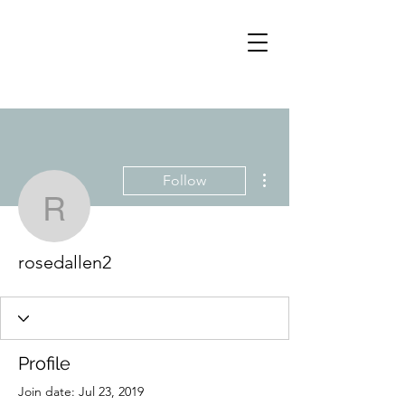
More actions
Follow
rosedallen2
rosedallen2
Profile
Join date: Jul 23, 2019