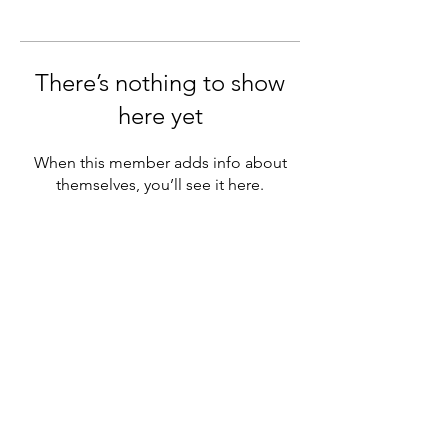
There’s nothing to show
here yet
When this member adds info about
themselves, you’ll see it here.
Subscribe Form
Submit