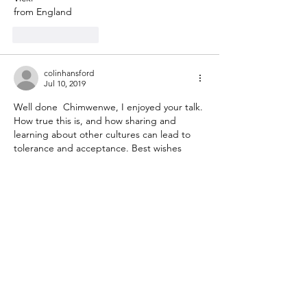
from England
Like
Reply
colinhansford
Jul 10, 2019
Well done  Chimwenwe, I enjoyed your talk. 
How true this is, and how sharing and 
learning about other cultures can lead to 
tolerance and acceptance. Best wishes 
from Rochester, New York  
Like
Reply
Show more comments