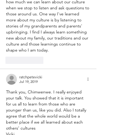
how much we can learn about our culture 
when we stop to listen and ask questions to 
those around us. One way I've learned 
more about my culture is by listening to 
stories of my grandparents and parents' 
upbringing. I find I always learn something 
new about my family, our traditions and our 
culture and those learnings continue to 
shape who I am today.
Like
Reply
ratchpetevicki
Jul 19, 2019
Thank you, Chimwenwe. I really enjoyed 
your talk. You showed that it is important 
for us all to learn from those who are 
younger than us, like you did. Also I totally 
agree that the whole world would be a 
better place if we all learned about each 
others’ cultures 
Vicki