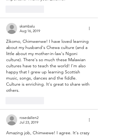
Like
Reply
skambalu
Aug 16, 2019
Zikomo, Chimwenwe! I have loved learning 
about my husband's Chewa culture (and a 
little about my mother-in-law's Ngoni 
culture). There's so much these Malawian 
cultures have to teach the world! I'm also 
happy that I grew up learning Scottish 
music, songs, dances and the fiddle. 
Culture is enriching. It's great to share with 
others.
Like
Reply
rosedallen2
Jul 23, 2019
Amazing job, Chimwewe! I agree. It's crazy 