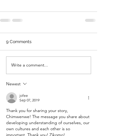
9 Comments
Write a comment...
Newest
jofee
Sep 07, 2019
Thank you for sharing your story, 
Chimwenwe! The message you share about 
developing understanding of ourselves, our 
own cultures and each other is so 
important. Thank you! Zikomo!