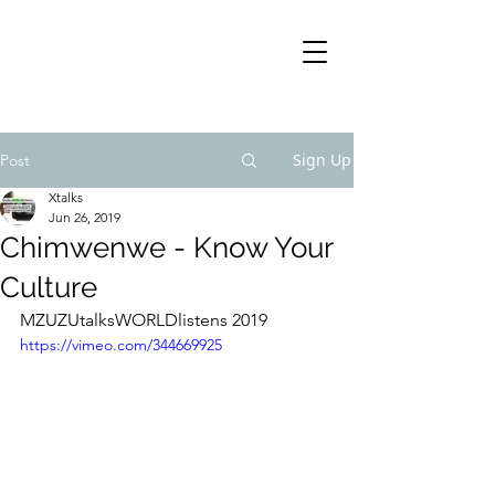
Sign Up
Post
Xtalks
Jun 26, 2019
Chimwenwe - Know Your
Culture
MZUZUtalksWORLDlistens 2019
https://vimeo.com/344669925