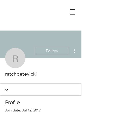
More actions
Follow
ratchpetevicki
ratchpetevicki
Profile
Join date: Jul 12, 2019