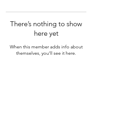
There’s nothing to show
here yet
When this member adds info about
themselves, you’ll see it here.
Subscribe Form
Submit