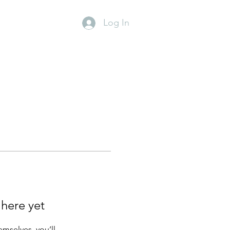
Log In
 here yet
mselves, you’ll