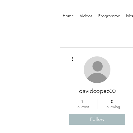
Home
Videos
Programme
Me
More actions
davidcope600
1
0
Follower
Following
Follow