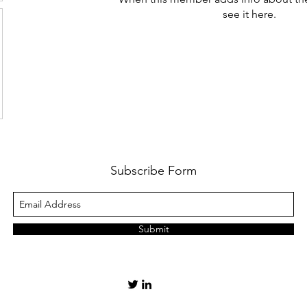
see it here.
Subscribe Form
Submit