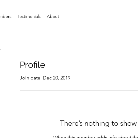
mbers
Testimonials
About
Profile
Join date: Dec 20, 2019
There’s nothing to show
When this member adds info about the