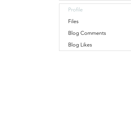
Profile
Files
Blog Comments
Blog Likes