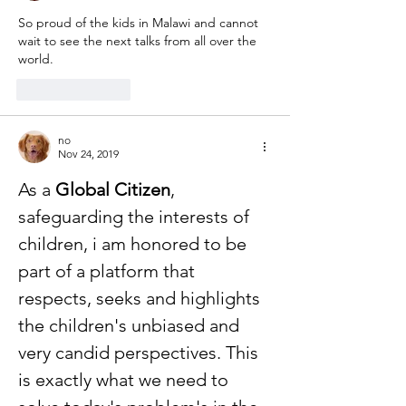
So proud of the kids in Malawi and cannot 
wait to see the next talks from all over the 
world.
Like
Reply
no
Nov 24, 2019
As a 
Global Citizen
, 
safeguarding the interests of 
children, i am honored to be 
part of a platform that 
respects, seeks and highlights 
the children's unbiased and 
very candid perspectives. This 
is exactly what we need to 