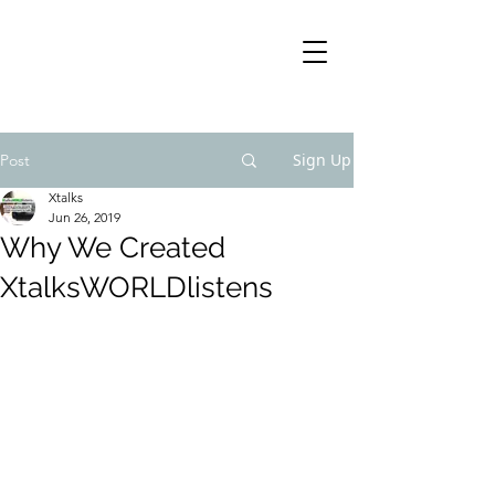
Sign Up
Post
Xtalks
Jun 26, 2019
Why We Created
XtalksWORLDlistens