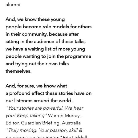
alumni
And, we know these young 
people become role models for others 
in their community, because after 
sitting in the audience of these talks, 
we have a waiting list of more young 
people wanting to join the programme 
and trying out their own talks 
themselves. 
And, for sure, we know what 
a profound effect these stories have on 
our listeners around the world. 
"Your stories are powerful. We hear 
you! Keep talking"
 Warren Murray - 
Editor, Guardian Briefing, Australia
"Truly moving. Your passion, skill & 
courage is an inspiration"
 Eric Liddell, 