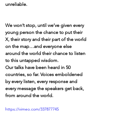
unreliable.  
We won’t stop, until we’ve given every 
young person the chance to put their 
X, their story and their part of the world 
on the map…and everyone else 
around the world their chance to listen 
to this untapped wisdom.  
Our talks have been heard in 50 
countries, so far. Voices emboldened 
by every listen, every response and 
every message the speakers get back, 
from around the world. 
https://vimeo.com/337877745