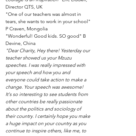
Director QTS, UK 
"One of our teachers was almost in 
tears, she wants to work in your school" 
P Craven, Mongolia
"Wonderful! Good kids. SO good" B 
Devine, China 
"Dear Charity, Hey there! Yesterday our 
teacher showed us your Mzuzu 
speeches. I was really impressed with 
your speech and how you and 
everyone could take action to make a 
change. Your speech was awesome! 
It's so interesting to see students from 
other countries be really passionate 
about the politics and sociology of 
their country. I certainly hope you make 
a huge impact on your country as you 
continue to inspire others, like me, to 