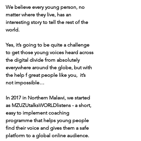
We believe every young person, no 
matter where they live, has an 
interesting story to tell the rest of the 
world. 
Yes, it’s going to be quite a challenge 
to get those young voices heard across 
the digital divide from absolutely 
everywhere around the globe, but with 
the help f great people like you,  it’s 
not impossible…
In 2017 in Northern Malawi, we started 
as MZUZUtalksWORLDlistens - a short, 
easy to implement coaching 
programme that helps young people 
find their voice and gives them a safe 
platform to a global online audience.  