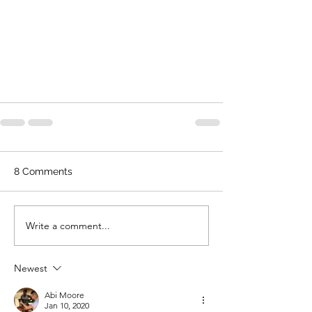
8 Comments
Write a comment...
Newest
Abi Moore
Jan 10, 2020