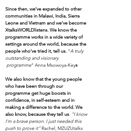
Since then, we’ve expanded to other 
communities in Malawi, India, Sierra 
Leone and Vietnam and we’ve become 
XtalksWORLDlistens. We know the 
programme works in a wide variety of 
settings around the world, because the 
people who’ve tried it, tell us.
 "
A truly 
outstanding and visionary 
 programme
" Anna Msowoya-Key
s
We also know that the young people 
who have been through our 
programme get huge boosts in 
confidence, in self-esteem and in 
making a difference to the world. We 
also know, because they tell us
. "I know 
I'm a brave person. I just needed this 
push to prove it"
 Rachel, MZUZUtalks 