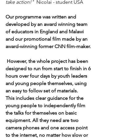
take action!"
  Nicolai - student USA
Our programme was written and 
developed by an award winning team 
of educators in England and Malawi 
and our promotional film made by an 
award-winning former CNN film-maker. 
 However, the whole project has been 
designed to run from start to finish in 6 
hours over four days by youth leaders 
and young people themselves, using 
an easy to follow set of materials. 
This includes clear guidance for the 
young people to independently film 
the talks for themselves on basic 
equipment. All they need are two 
camera phones and one access point 
to the internet, no matter how slow or 