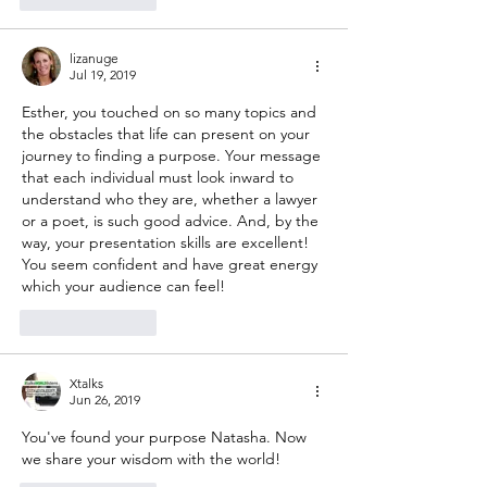
lizanuge
Jul 19, 2019
Esther, you touched on so many topics and 
the obstacles that life can present on your 
journey to finding a purpose. Your message 
that each individual must look inward to 
understand who they are, whether a lawyer 
or a poet, is such good advice. And, by the 
way, your presentation skills are excellent! 
You seem confident and have great energy 
which your audience can feel!
Like
Reply
Xtalks
Jun 26, 2019
You've found your purpose Natasha. Now 
we share your wisdom with the world!