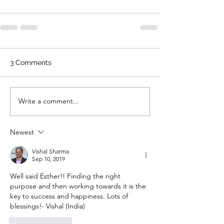
3 Comments
Write a comment...
Newest
Vishal Sharma
Sep 10, 2019
Well said Esther!! Finding the right 
purpose and then working towards it is the 
key to success and happiness. Lots of 
blessings!- Vishal (India) 
Like
Reply