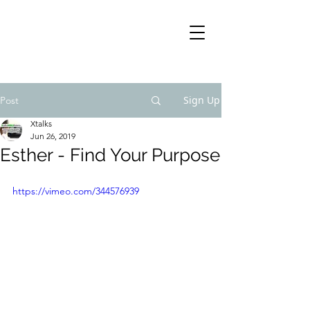
Sign Up
Post
Xtalks
Jun 26, 2019
Esther - Find Your Purpose
https://vimeo.com/344576939