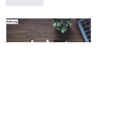
Like
Reply
CoVid-19: Here's hope
from Vietnam (GMD XTalk)