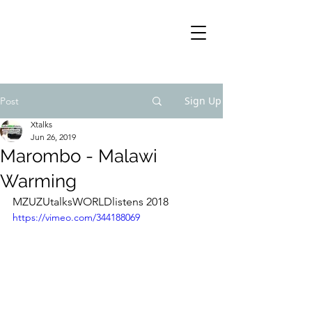
Sign Up
Post
Xtalks
Jun 26, 2019
Marombo - Malawi
Warming
MZUZUtalksWORLDlistens 2018
https://vimeo.com/344188069