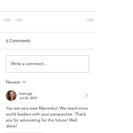
2 Comments
Write a comment...
Newest
lizanuge
Jul 05, 2019
You are very wise Marombo! We need more 
world leaders with your perspective. Thank 
you for advocating for the future! Well 
done!