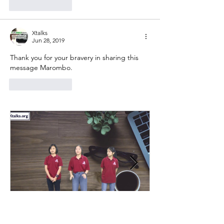
Like
Reply
Xtalks
Jun 28, 2019
Thank you for your bravery in sharing this 
message Marombo.
Like
Reply