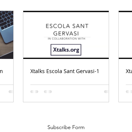
om
Xtalks Escola Sant Gervasi-1
Xt
Subscribe Form