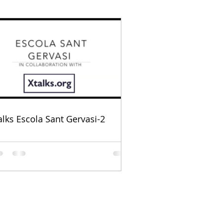
alks Escola Sant Gervasi-2