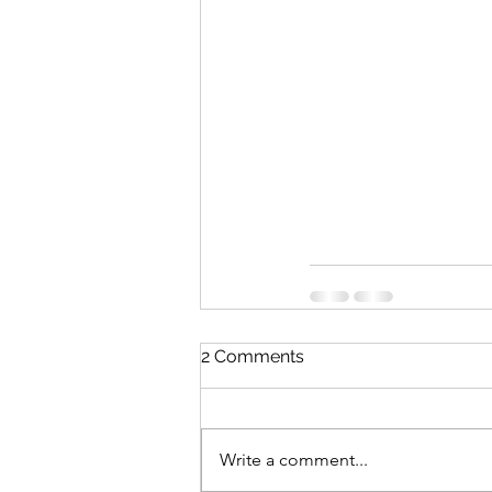
2 Comments
Write a comment...