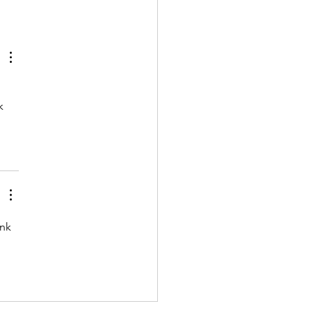
k 
nk 