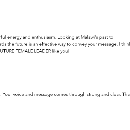
ful energy and enthusiasm. Looking at Malawi's past to 
ds the future is an effective way to convey your message. I thin
 a FUTURE FEMALE LEADER like you!
er. Your voice and message comes through strong and clear. Tha