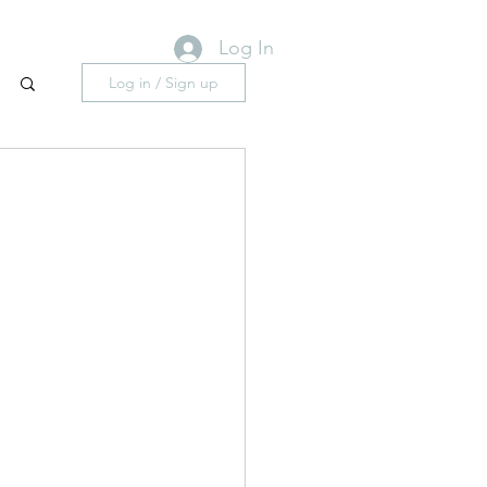
Log In
Log in / Sign up