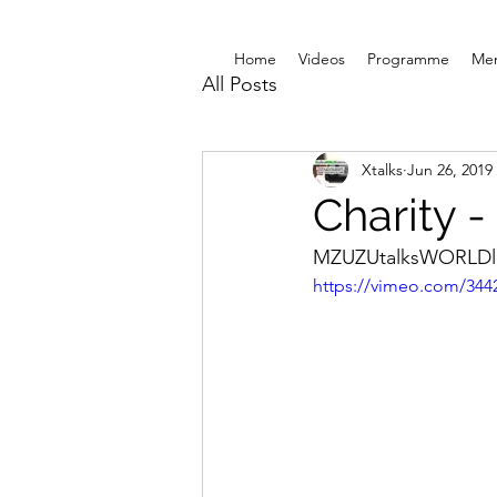
Home
Videos
Programme
Me
All Posts
Xtalks
Jun 26, 2019
Charity -
MZUZUtalksWORLDli
https://vimeo.com/344