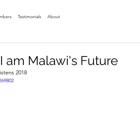
mbers
Testimonials
About
 I am Malawi's Future
stens 2018
269802