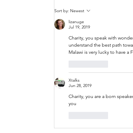
Sort by:
Newest
lizanuge
Jul 19, 2019
Charity, you speak with wonder
understand the best path towar
Malawi is very lucky to have
Like
Reply
Xtalks
Jun 28, 2019
Charity, you are a born speak
you
Like
Reply