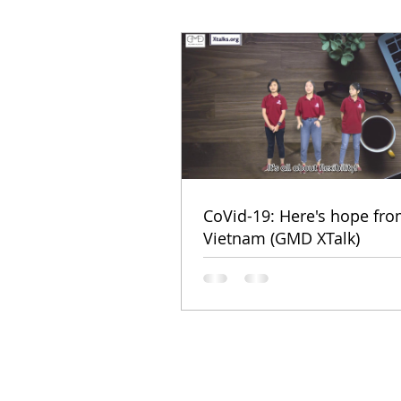
CoVid-19: Here's hope fr
Vietnam (GMD XTalk)