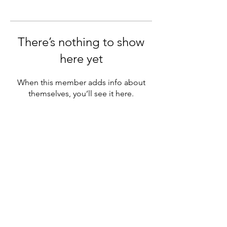
There’s nothing to show
here yet
When this member adds info about
themselves, you’ll see it here.
Subscribe Form
Submit