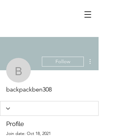
More actions
Follow
backpackben308
backpackben308
Profile
Join date: Oct 18, 2021